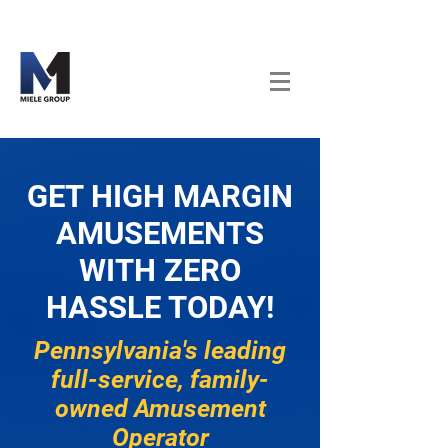
GET HIGH MARGIN
AMUSEMENTS
WITH ZERO
HASSLE TODAY!
Pennsylvania's leading
full-service, family-
owned Amusement
Operator