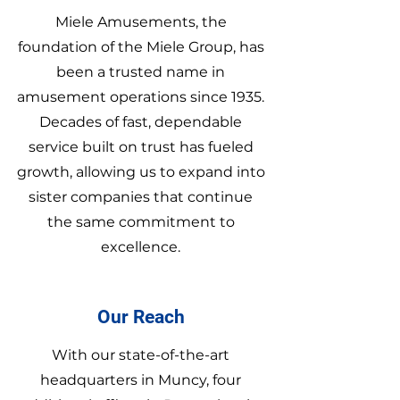
Miele Amusements, the
foundation of the Miele Group, has
been a trusted name in
amusement operations since 1935.
Decades of fast, dependable
service built on trust has fueled
growth, allowing us to expand into
sister companies that continue
the same commitment to
excellence.
Our Reach
With our state-of-the-art
headquarters in Muncy, four