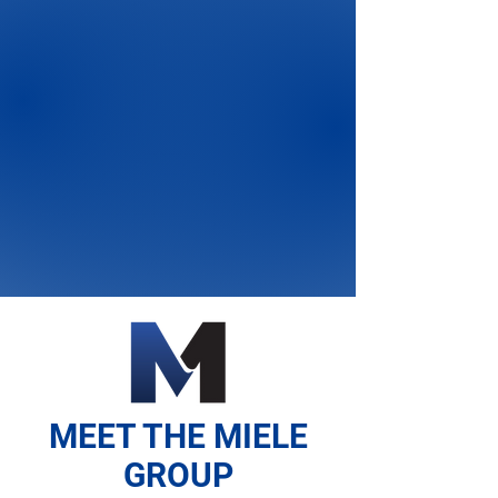
MEET THE MIELE
GROUP