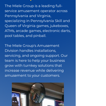
The Miele Group is a leading full-
service amusement operator across
Pennsylvania and Virginia,
specializing in Pennsylvania Skill and
Queen of Virginia games, jukeboxes,
ATMs, arcade games, electronic darts,
pool tables, and pinball.
The Miele Group's Amusement
Division handles installations,
servicing, and ongoing support. Our
team is here to help your business
grow with turnkey solutions that
increase revenue while delivering
amusement to your customers.