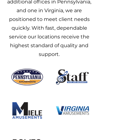
additional offices in Pennsylvania,
and one in Virginia, we are
positioned to meet client needs
quickly. With fast, dependable
service our locations receive the
highest standard of quality and
support.