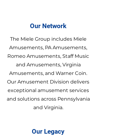
Our Network
The Miele Group includes Miele
Amusements, PA Amusements,
Romeo Amusements, Staff Music
and Amusements, Virginia
Amusements, and Warner Coin.
Our Amusement Division delivers
exceptional amusement services
and solutions across Pennsylvania
and Virginia.
Our Legacy