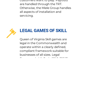
customers want to play. Payouts
are handled through the TRT.
Otherwise, the Miele Group handles
all aspects of installation and
servicing.
LEGAL GAMES OF SKILL
Queen of Virginia Skill games are
legal in the Commonwealth and
operate within a clearly defined,
compliant framework suitable for
businesses of all sizes. Legal
Framework: VA Code §
18.2-325(3)
(b) and VA Code §
18.2-325(6)
]