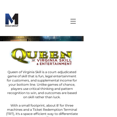
Queen of Virginia Skill is a court-adjudicated
game of skill that is fun, legal entertainment
for customers, and supplemental income for
your bottom line. Unlike games of chance,
players use critical thinking and pattern
recognition to win, and outcomes are based
on skill rather than luck.
With a small footprint, about 8' for three
machines and a Ticket Redemption Terminal
(TRT), it's a space-efficient way to differentiate