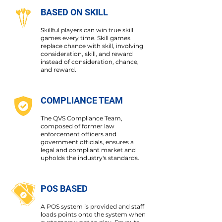
BASED ON SKILL
Skillful players can win true skill
games every time. Skill games
replace chance with skill, involving
consideration, skill, and reward
instead of consideration, chance,
and reward.
COMPLIANCE TEAM
The QVS Compliance Team,
composed of former law
enforcement officers and
government officials, ensures a
legal and compliant market and
upholds the industry's standards.
POS BASED
A POS system is provided and staff
loads points onto the system when