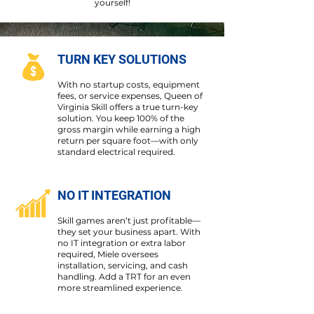
yourself!
TURN KEY SOLUTIONS
With no startup costs, equipment
fees, or service expenses, Queen of
Virginia Skill offers a true turn-key
solution. You keep 100% of the
gross margin while earning a high
return per square foot—with only
standard electrical required.
NO IT INTEGRATION
Skill games aren’t just profitable—
they set your business apart. With
no IT integration or extra labor
required, Miele oversees
installation, servicing, and cash
handling. Add a TRT for an even
more streamlined experience.