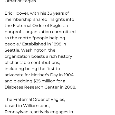
Order of Eagles.
Eric Hoover, with his 36 years of 
membership, shared insights into 
the Fraternal Order of Eagles, a 
nonprofit organization committed 
to the motto "people helping 
people." Established in 1898 in 
Seattle, Washington, the 
organization boasts a rich history 
of charitable contributions, 
including being the first to 
advocate for Mother's Day in 1904 
and pledging $25 million for a 
Diabetes Research Center in 2008.
The Fraternal Order of Eagles, 
based in Williamsport, 
Pennsylvania, actively engages in 