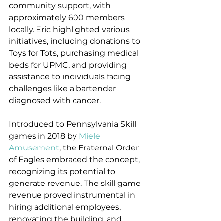
community support, with 
approximately 600 members 
locally. Eric highlighted various 
initiatives, including donations to 
Toys for Tots, purchasing medical 
beds for UPMC, and providing 
assistance to individuals facing 
challenges like a bartender 
diagnosed with cancer.
Introduced to Pennsylvania Skill 
games in 2018 by 
Miele 
Amusement
, the Fraternal Order 
of Eagles embraced the concept, 
recognizing its potential to 
generate revenue. The skill game 
revenue proved instrumental in 
hiring additional employees, 
renovating the building, and 