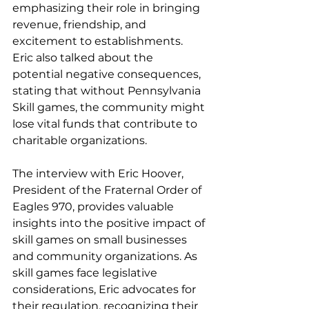
emphasizing their role in bringing 
revenue, friendship, and 
excitement to establishments. 
Eric also talked about the 
potential negative consequences, 
stating that without Pennsylvania 
Skill games, the community might 
lose vital funds that contribute to 
charitable organizations.
The interview with Eric Hoover, 
President of the Fraternal Order of 
Eagles 970, provides valuable 
insights into the positive impact of 
skill games on small businesses 
and community organizations. As 
skill games face legislative 
considerations, Eric advocates for 
their regulation, recognizing their 