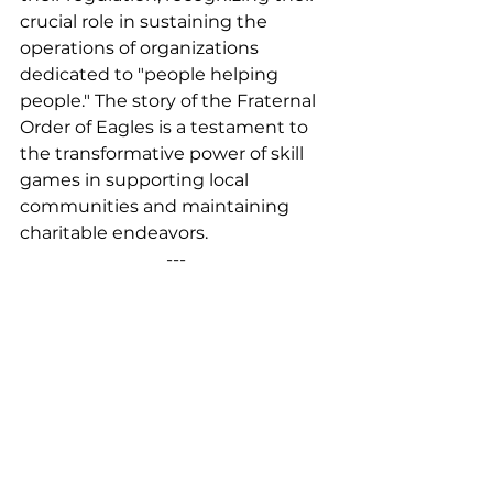
crucial role in sustaining the 
operations of organizations 
dedicated to "people helping 
people." The story of the Fraternal 
Order of Eagles is a testament to 
the transformative power of skill 
games in supporting local 
communities and maintaining 
charitable endeavors.
---
Eric Hoover is a employee of Miele 
Amusements. This blog was 
originally posted on Feb. 15, 2024, 
by 
Pace-O-Matic
.