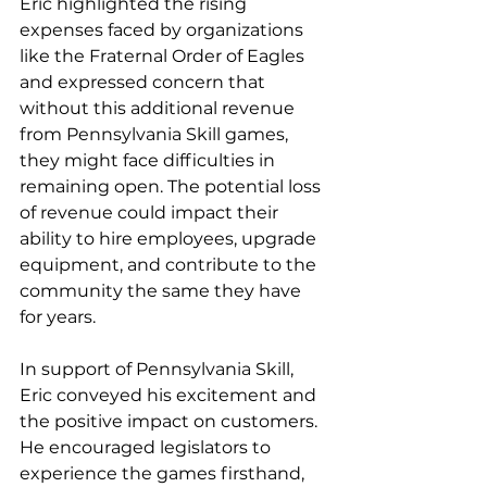
Eric highlighted the rising 
expenses faced by organizations 
like the Fraternal Order of Eagles 
and expressed concern that 
without this additional revenue 
from Pennsylvania Skill games, 
they might face difficulties in 
remaining open. The potential loss 
of revenue could impact their 
ability to hire employees, upgrade 
equipment, and contribute to the 
community the same they have 
for years.
In support of Pennsylvania Skill, 
Eric conveyed his excitement and 
the positive impact on customers. 
He encouraged legislators to 
experience the games firsthand, 