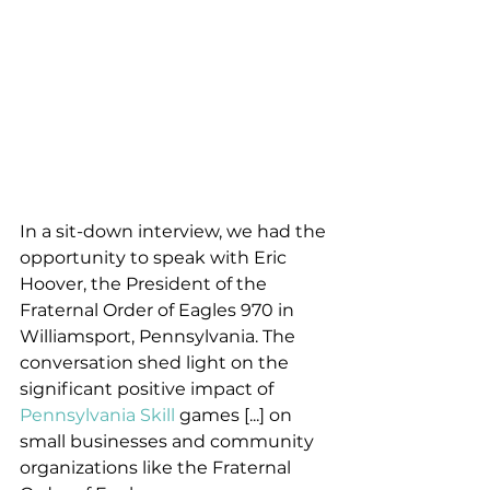
In a sit-down interview, we had the 
opportunity to speak with Eric 
Hoover, the President of the 
Fraternal Order of Eagles 970 in 
Williamsport, Pennsylvania. The 
conversation shed light on the 
significant positive impact of 
Pennsylvania Skill
 games [...] on 
small businesses and community 
organizations like the Fraternal 