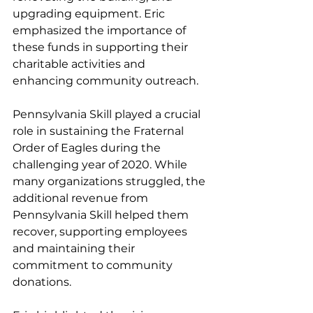
upgrading equipment. Eric 
emphasized the importance of 
these funds in supporting their 
charitable activities and 
enhancing community outreach.
Pennsylvania Skill played a crucial 
role in sustaining the Fraternal 
Order of Eagles during the 
challenging year of 2020. While 
many organizations struggled, the 
additional revenue from 
Pennsylvania Skill helped them 
recover, supporting employees 
and maintaining their 
commitment to community 
donations.