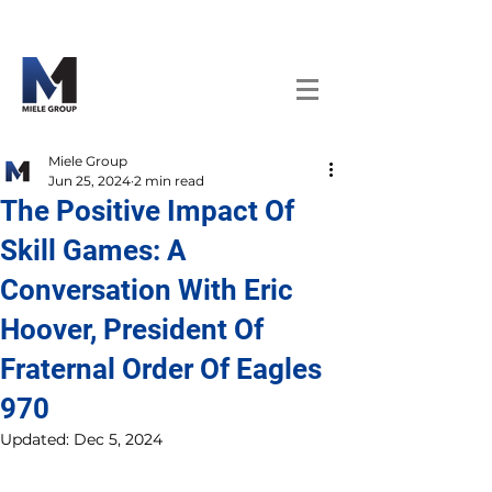
Miele Group
Jun 25, 2024
2 min read
The Positive Impact Of
Skill Games: A
Conversation With Eric
Hoover, President Of
Fraternal Order Of Eagles
970
Updated:
Dec 5, 2024