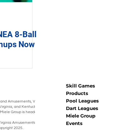
EA 8-Ball
gnups Now
Skill Games
Products
Pool Leagues
 and Amusements, Virginia Amusements,
Virginia, and Kentucky Burning Barrel
Dart Leagues
he Miele Group is headquartered in Muncy,
Miele Group
Events
irginia Amusements® Warner Coin® Miele
pyright 2025.