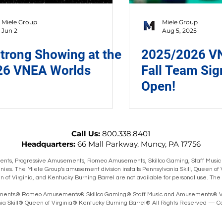
Miele Group
Miele Group
Jun 2
Aug 5, 2025
trong Showing at the
2025/2026 VN
26 VNEA Worlds
Fall Team Si
Open!
Call Us:
800.338.8401
Headquarters:
66 Mall Parkway, Muncy, PA 17756
ts, Progressive Amusements, Romeo Amusements, Skillco Gaming, Staff Music
ies. The Miele Group's amusement division installs Pennsylvania Skill, Queen of 
en of Virginia, and Kentucky Burning Barrel are not available for personal use. T
ents® Romeo Amusements® Skillco Gaming® Staff Music and Amusements® V
 Skill® Queen of Virginia® Kentucky Burning Barrel® All Rights Reserved — Co