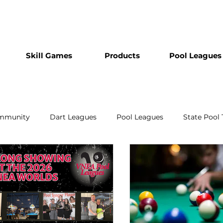
Skill Games
Products
Pool Leagues
mmunity
Dart Leagues
Pool Leagues
State Pool