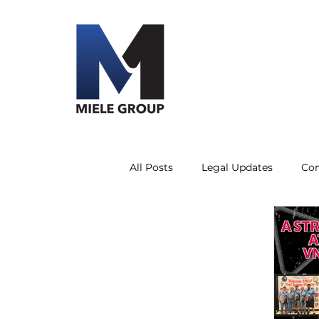
All Posts
Legal Updates
Co