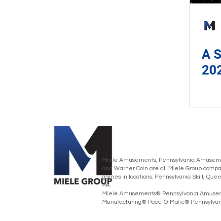
A S
20
Miele Amusements, Pennsylvania Amusemen
and Warner Coin are all Miele Group compan
games in locations. Pennsylvania Skill, Que
PA.
Miele Amusements® Pennsylvania Amusem
Manufacturing® Pace-O-Matic® Pennsylvania