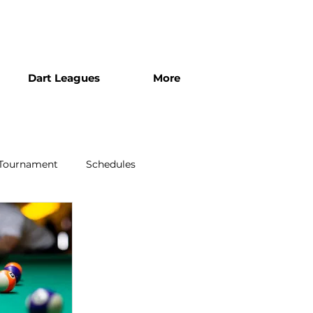
Dart Leagues
More
 Tournament
Schedules