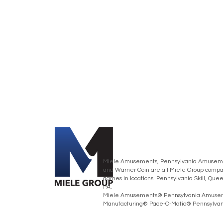
Miele Amusements, Pennsylvania Amusemen
and Warner Coin are all Miele Group compan
games in locations. Pennsylvania Skill, Que
PA.
Miele Amusements® Pennsylvania Amusem
Manufacturing® Pace-O-Matic® Pennsylvania