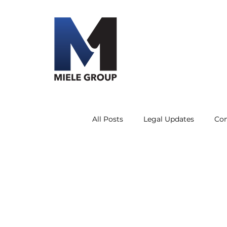
All Posts
Legal Updates
Co