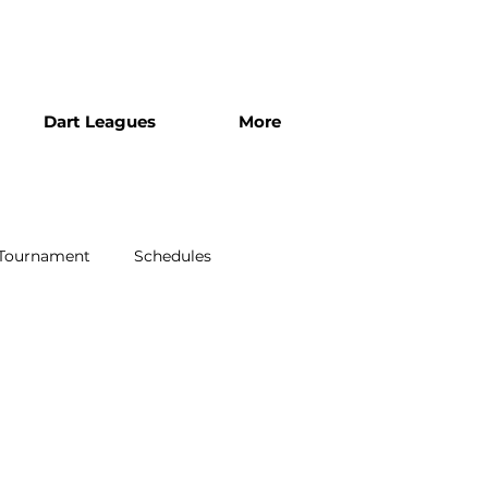
Dart Leagues
More
 Tournament
Schedules