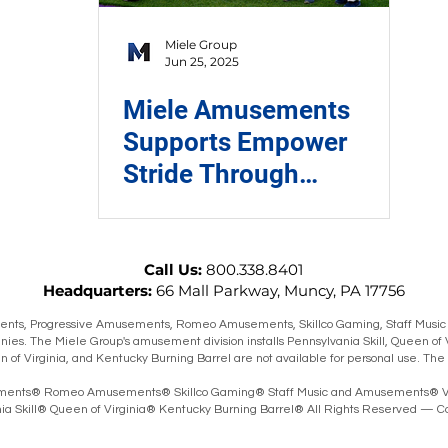
Miele Group
Jun 25, 2025
Miele Amusements
Supports Empower
Stride Through
Charitable Tuesday
Program
Call Us:
800.338.8401
Headquarters:
66 Mall Parkway, Muncy, PA 17756
ts, Progressive Amusements, Romeo Amusements, Skillco Gaming, Staff Music
ies. The Miele Group's amusement division installs Pennsylvania Skill, Queen of 
en of Virginia, and Kentucky Burning Barrel are not available for personal use. T
ents® Romeo Amusements® Skillco Gaming® Staff Music and Amusements® V
 Skill® Queen of Virginia® Kentucky Burning Barrel® All Rights Reserved — Co