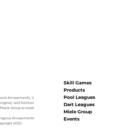
Skill Games
Products
Pool Leagues
 and Amusements, Virginia Amusements,
Virginia, and Kentucky Burning Barrel
Dart Leagues
he Miele Group is headquartered in Muncy,
Miele Group
Events
irginia Amusements® Warner Coin® Miele
pyright 2025.