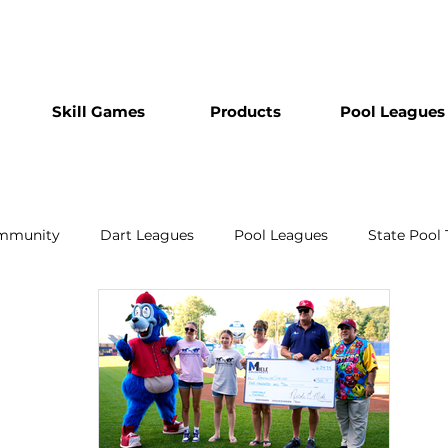
Skill Games
Products
Pool Leagues
mmunity
Dart Leagues
Pool Leagues
State Pool