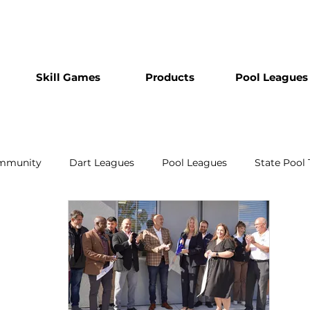
Skill Games
Products
Pool Leagues
mmunity
Dart Leagues
Pool Leagues
State Pool