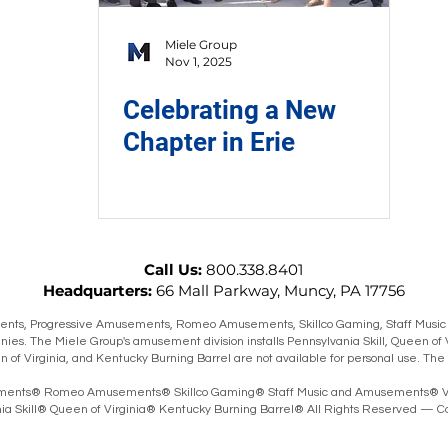
Miele Group
Nov 1, 2025
Celebrating a New
Chapter in Erie
Call Us:
800.338.8401
Headquarters:
66 Mall Parkway, Muncy, PA 17756
ts, Progressive Amusements, Romeo Amusements, Skillco Gaming, Staff Music
ies. The Miele Group's amusement division installs Pennsylvania Skill, Queen of 
en of Virginia, and Kentucky Burning Barrel are not available for personal use. T
ents® Romeo Amusements® Skillco Gaming® Staff Music and Amusements® V
 Skill® Queen of Virginia® Kentucky Burning Barrel® All Rights Reserved — Co