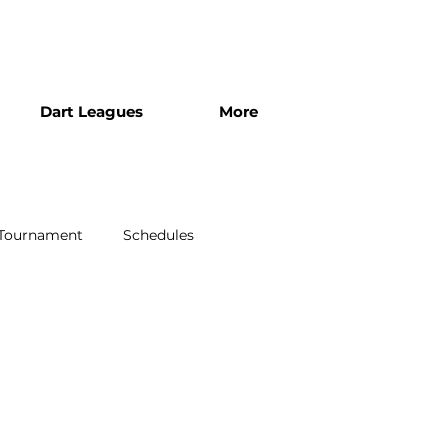
Dart Leagues
More
 Tournament
Schedules