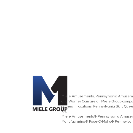
Miele Amusements, Pennsylvania Amusemen
and Warner Coin are all Miele Group compan
games in locations. Pennsylvania Skill, Que
PA.
Miele Amusements® Pennsylvania Amusem
Manufacturing® Pace-O-Matic® Pennsylvania