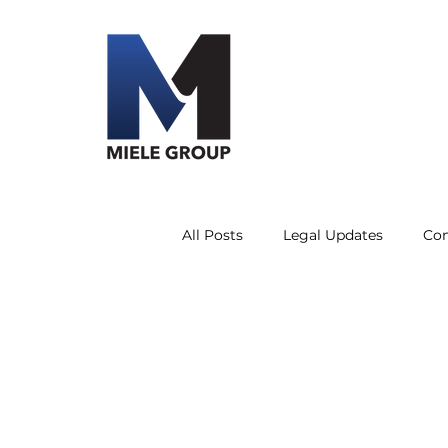
All Posts
Legal Updates
Co