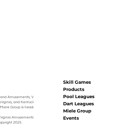
Skill Games
Products
Pool Leagues
 and Amusements, Virginia Amusements,
Virginia, and Kentucky Burning Barrel
Dart Leagues
he Miele Group is headquartered in Muncy,
Miele Group
Events
irginia Amusements® Warner Coin® Miele
pyright 2025.